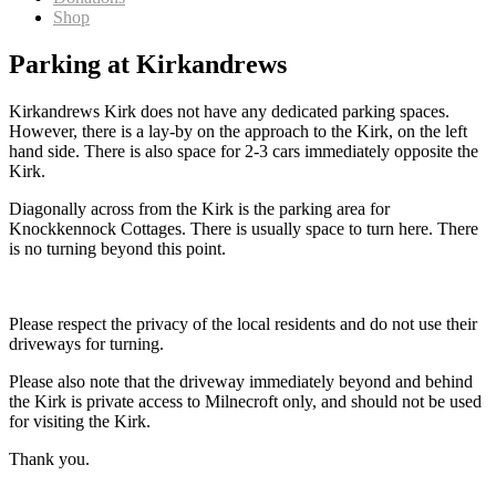
Shop
Parking at Kirkandrews
Kirkandrews Kirk does not have any dedicated parking spaces.
However, there is a lay-by on the approach to the Kirk, on the left
hand side. There is also space for 2-3 cars immediately opposite the
Kirk.
Diagonally across from the Kirk is the parking area for
Knockkennock Cottages. There is usually space to turn here. There
is no turning beyond this point.
Please respect the privacy of the local residents and do not use their
driveways for turning.
Please also note that the driveway immediately beyond and behind
the Kirk is private access to Milnecroft only, and should not be used
for visiting the Kirk.
Thank you.