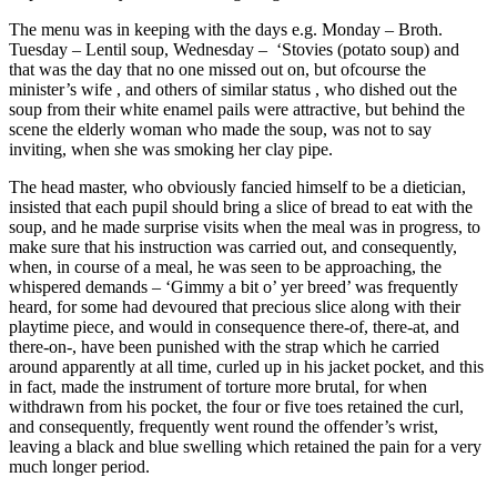
The menu was in keeping with the days e.g. Monday – Broth.
Tuesday – Lentil soup, Wednesday – ‘Stovies (potato soup) and
that was the day that no one missed out on, but ofcourse the
minister’s wife , and others of similar status , who dished out the
soup from their white enamel pails were attractive, but behind the
scene the elderly woman who made the soup, was not to say
inviting, when she was smoking her clay pipe.
The head master, who obviously fancied himself to be a dietician,
insisted that each pupil should bring a slice of bread to eat with the
soup, and he made surprise visits when the meal was in progress, to
make sure that his instruction was carried out, and consequently,
when, in course of a meal, he was seen to be approaching, the
whispered demands – ‘Gimmy a bit o’ yer breed’ was frequently
heard, for some had devoured that precious slice along with their
playtime piece, and would in consequence there-of, there-at, and
there-on-, have been punished with the strap which he carried
around apparently at all time, curled up in his jacket pocket, and this
in fact, made the instrument of torture more brutal, for when
withdrawn from his pocket, the four or five toes retained the curl,
and consequently, frequently went round the offender’s wrist,
leaving a black and blue swelling which retained the pain for a very
much longer period.