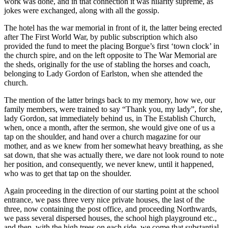
work was done, and in that connection it was hilarity supreme, as
jokes were exchanged, along with all the gossip.
The hotel has the war memorial in front of it, the latter being erected
after The First World War, by public subscription which also
provided the fund to meet the placing Borgue’s first ‘town clock’ in
the church spire, and on the left opposite to The War Memorial are
the sheds, originally for the use of stabling the horses and coach,
belonging to Lady Gordon of Earlston, when she attended the
church.
The mention of the latter brings back to my memory, how we, our
family members, were trained to say “Thank you, my lady”, for she,
lady Gordon, sat immediately behind us, in The Establish Church,
when, once a month, after the sermon, she would give one of us a
tap on the shoulder, and hand over a church magazine for our
mother, and as we knew from her somewhat heavy breathing, as she
sat down, that she was actually there, we dare not look round to note
her position, and consequently, we never knew, until it happened,
who was to get that tap on the shoulder.
Again proceeding in the direction of our starting point at the school
entrance, we pass three very nice private houses, the last of the
three, now containing the post office, and proceeding Northwards,
we pass several dispersed houses, the school high playground etc.,
and then, with the high trees on each side, we come that substantial