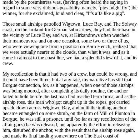
made by the postmistress was, (having often heard the saying in
regard to some very dubious possibility, namely, ‘pigs might fly’) the
winner, for she exclaimed, loud and clear, “It’s a’fa like a pig”.
Those small airships patrolled Wigtown, Luce Bay, and The Solway
coast, on the lookout for German submarines, they had their base in
the vicinity of Luce Bay, and we, at Kirkandrews often watched
their manoeuvres, and on one occasion, some two or three of us,
who were viewing one from a position on Barn Heuch, realized that
we were actually nearer to the clouds, than what it was, and as it
came in almost to the coast line, we had a splendid view of it, and its
crew.
My recollection is that it had two of a crew, but could be wrong, and
it could have been three, but at any rate, my narrative has still that
Borgue connection, for, as it happened, when one of those airships
was being moored, after completing its daily routine, the anchor
failed to hold before the last man had reached terra firma, and as the
airship rose, this man who got caught up in the ropes, got carried
upside down across Wigtown Bay, and until the trailing anchor
became entangled on some shrub, on the farm of Mill-of-Plunton in
Borgue, he was still a prisoner, until (so far as my recollection of the
affair goes) he was released, but apparently the effort in releasing
him, disturbed the anchor, with the result that the airship rose again,
and made its final landing somewhere on The East coast of