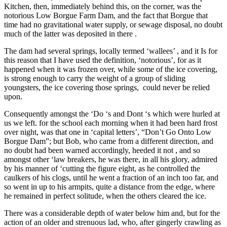
Kitchen, then, immediately behind this, on the corner, was the
notorious Low Borgue Farm Dam, and the fact that Borgue that
time had no gravitational water supply, or sewage disposal, no doubt
much of the latter was deposited in there .
The dam had several springs, locally termed ‘wallees’ , and it Is for
this reason that I have used the definition, ‘notorious’, for as it
happened when it was frozen over, while some of the ice covering,
is strong enough to carry the weight of a group of sliding
youngsters, the ice covering those springs, could never be relied
upon.
Consequently amongst the ‘Do ‘s and Dont ‘s which were hurled at
us we left. for the school each morning when it had been hard frost
over night, was that one in ‘capital letters’, “Don’t Go Onto Low
Borgue Dam”; but Bob, who came from a different direction, and
no doubt had been warned accordingly, heeded it not , and so
amongst other ‘law breakers, he was there, in all his glory, admired
by his manner of ‘cutting the figure eight, as he controlled the
caulkers of his clogs, until he went a fraction of an inch too far, and
so went in up to his armpits, quite a distance from the edge, where
he remained in perfect solitude, when the others cleared the ice.
There was a considerable depth of water below him and, but for the
action of an older and strenuous lad, who, after gingerly crawling as