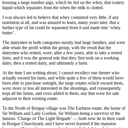
housing a large number pigs, which he fed on the whey, that watery
liquid which separates from the when the milk is clotted.
I was always led to believe that whey contained very little, if any
nutriment at all, and was amazed to learn, many years later, that a
further type of fat could be separated from it and made into ‘whey
butter’.
The dairymen in both categories mostly had large families, and were
able retain the profit within the group, with the result that the
dairymen who rented, were, after a few years, able to take a rented
farm, and it was the general rule that they first took on a working
dairy, then a rented dairy, and ultimately a farm.
At the time I am writing about, I cannot recollect one farmer who
actually owned his farm, and while quite a few of them would have
been able to purchase outright, the large estates which owned them,
were more or less all interested in the shootings, and consequently
kept all the farms, and even added to them, any that were for sale
adjacent to their existing estate.
To the North of Borgue village was The Earlston estate, the home of
Sir William and Lady Gordon, Sir William being a survivor of the
famous ‘Charge of The Light Brigade’ — both now lie in their vault
in Borgue Churchyard, and I have never learned if the mansion