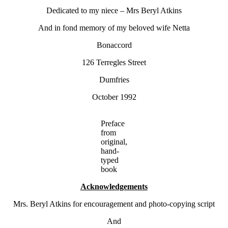
Dedicated to my niece – Mrs Beryl Atkins
And in fond memory of my beloved wife Netta
Bonaccord
126 Terregles Street
Dumfries
October 1992
Preface
from
original,
hand-
typed
book
Acknowledgements
Mrs. Beryl Atkins for encouragement and photo-copying script
And