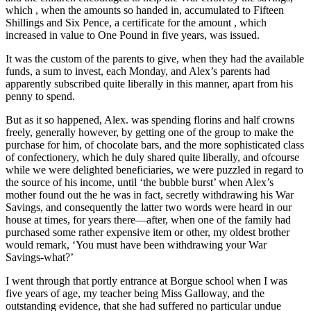
which , when the amounts so handed in, accumulated to Fifteen
Shillings and Six Pence, a certificate for the amount , which
increased in value to One Pound in five years, was issued.
It was the custom of the parents to give, when they had the available
funds, a sum to invest, each Monday, and Alex’s parents had
apparently subscribed quite liberally in this manner, apart from his
penny to spend.
But as it so happened, Alex. was spending florins and half crowns
freely, generally however, by getting one of the group to make the
purchase for him, of chocolate bars, and the more sophisticated class
of confectionery, which he duly shared quite liberally, and ofcourse
while we were delighted beneficiaries, we were puzzled in regard to
the source of his income, until ‘the bubble burst’ when Alex’s
mother found out the he was in fact, secretly withdrawing his War
Savings, and consequently the latter two words were heard in our
house at times, for years there—after, when one of the family had
purchased some rather expensive item or other, my oldest brother
would remark, ‘You must have been withdrawing your War
Savings-what?’
I went through that portly entrance at Borgue school when I was
five years of age, my teacher being Miss Galloway, and the
outstanding evidence, that she had suffered no particular undue