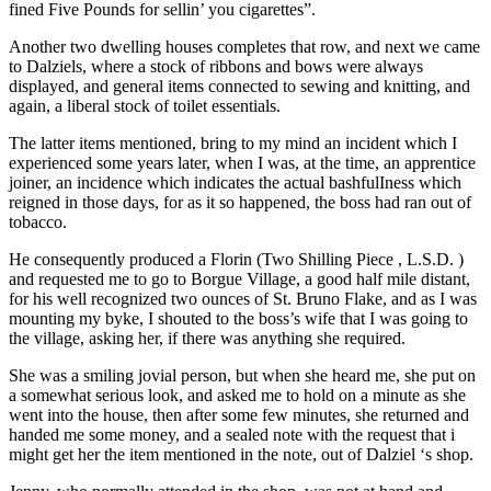
fined Five Pounds for sellin’ you cigarettes”.
Another two dwelling houses completes that row, and next we came
to Dalziels, where a stock of ribbons and bows were always
displayed, and general items connected to sewing and knitting, and
again, a liberal stock of toilet essentials.
The latter items mentioned, bring to my mind an incident which I
experienced some years later, when I was, at the time, an apprentice
joiner, an incidence which indicates the actual bashfulIness which
reigned in those days, for as it so happened, the boss had ran out of
tobacco.
He consequently produced a Florin (Two Shilling Piece , L.S.D. )
and requested me to go to Borgue Village, a good half mile distant,
for his well recognized two ounces of St. Bruno Flake, and as I was
mounting my byke, I shouted to the boss’s wife that I was going to
the village, asking her, if there was anything she required.
She was a smiling jovial person, but when she heard me, she put on
a somewhat serious look, and asked me to hold on a minute as she
went into the house, then after some few minutes, she returned and
handed me some money, and a sealed note with the request that i
might get her the item mentioned in the note, out of Dalziel ‘s shop.