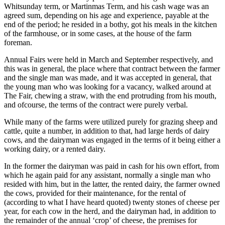
Whitsunday term, or Martinmas Term, and his cash wage was an
agreed sum, depending on his age and experience, payable at the
end of the period; he resided in a bothy, got his meals in the kitchen
of the farmhouse, or in some cases, at the house of the farm
foreman.
Annual Fairs were held in March and September respectively, and
this was in general, the place where that contract between the farmer
and the single man was made, and it was accepted in general, that
the young man who was looking for a vacancy, walked around at
The Fair, chewing a straw, with the end protruding from his mouth,
and ofcourse, the terms of the contract were purely verbal.
While many of the farms were utilized purely for grazing sheep and
cattle, quite a number, in addition to that, had large herds of dairy
cows, and the dairyman was engaged in the terms of it being either a
working dairy, or a rented dairy.
In the former the dairyman was paid in cash for his own effort, from
which he again paid for any assistant, normally a single man who
resided with him, but in the latter, the rented dairy, the farmer owned
the cows, provided for their maintenance, for the rental of
(according to what I have heard quoted) twenty stones of cheese per
year, for each cow in the herd, and the dairyman had, in addition to
the remainder of the annual ‘crop’ of cheese, the premises for