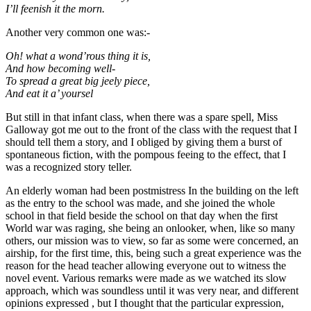
I’ll feenish it the morn.
Another very common one was:-
Oh! what a wond’rous thing it is,
And how becoming well-
To spread a great big jeely piece,
And eat it a’ yoursel
But still in that infant class, when there was a spare spell, Miss
Galloway got me out to the front of the class with the request that I
should tell them a story, and I obliged by giving them a burst of
spontaneous fiction, with the pompous feeing to the effect, that I
was a recognized story teller.
An elderly woman had been postmistress In the building on the left
as the entry to the school was made, and she joined the whole
school in that field beside the school on that day when the first
World war was raging, she being an onlooker, when, like so many
others, our mission was to view, so far as some were concerned, an
airship, for the first time, this, being such a great experience was the
reason for the head teacher allowing everyone out to witness the
novel event. Various remarks were made as we watched its slow
approach, which was soundless until it was very near, and different
opinions expressed , but I thought that the particular expression,