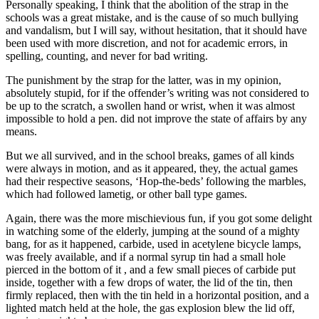
Personally speaking, I think that the abolition of the strap in the
schools was a great mistake, and is the cause of so much bullying
and vandalism, but I will say, without hesitation, that it should have
been used with more discretion, and not for academic errors, in
spelling, counting, and never for bad writing.
The punishment by the strap for the latter, was in my opinion,
absolutely stupid, for if the offender’s writing was not considered to
be up to the scratch, a swollen hand or wrist, when it was almost
impossible to hold a pen. did not improve the state of affairs by any
means.
But we all survived, and in the school breaks, games of all kinds
were always in motion, and as it appeared, they, the actual games
had their respective seasons, ‘Hop-the-beds’ following the marbles,
which had followed lametig, or other ball type games.
Again, there was the more mischievious fun, if you got some delight
in watching some of the elderly, jumping at the sound of a mighty
bang, for as it happened, carbide, used in acetylene bicycle lamps,
was freely available, and if a normal syrup tin had a small hole
pierced in the bottom of it , and a few small pieces of carbide put
inside, together with a few drops of water, the lid of the tin, then
firmly replaced, then with the tin held in a horizontal position, and a
lighted match held at the hole, the gas explosion blew the lid off,