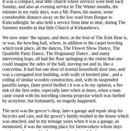
It was a compact, neat little church where services were held each
Sunday, and also an evening service in The Winter months, the
minister in my early days, was a Mr. Paton, his manse, some
considerable distance away on the low road from Borgue to
Kirkcudbright. he also held a service from time to time, during The
Summer months in that little Church at Kirkandrews.
We now enter ‘the square, and there, at the foot of The Kirk Brae is,
or was, the bowling hall, where, in addition to the carpet bowling
which took place, all the dances, The Flower Show Dance, The
Quadrille Party Dance, The Hogmanay Dance , and many
intervening hops, all had the floor springing to the extent that one
could imagine the sides of the hall, moving out and in, like a
concertina. It had but one door of normal household door size, and
was a corrugated iron building, with walls of knotted pine , and a
ceiling of similar wooden construction, and, with its suspended
paraffin lamps, (later petrol fuelled ) it was a In my opinion, a fire
risk of the first order, especially later when at times, when a man
came round with his travelling cinema projector which was fuelled
by acetylene, but fortunately, no tragedy happened.
The next was the grocer’s shop, later a garage and repair shop for
bicycles and cars, and the grocer’s family resided in the house which
was attached, and in my teenage years when it was a garage, as
mentioned, it was the meeting place for farmworkers whose days