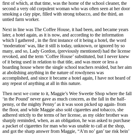
first of which, at that time, was the home of the school cleaner, the
second a very old corpulent woman who was often seen at her door
smoking a clay pipe, filled with strong tobacco, and the third, an
untied farm worker.
Next in line was The Coffee House, it had been, and became years
later, a hotel again, as it is now, and according to the information
which I gathered , in the first instance of it being a hotel, the word
‘moderation’ was, like it still is today, unknown, or ignored by so
many, and so, Lady Gordon, (previously mentioned) had the license
revoked, and the term ‘Coffee House’ substituted, but I never knew
of it being used in relation to that title, and was more or less a
boarding house where the single school teachers resided, but her aim
at abolishing anything in the nature of rowdyness was
accomplished, and since it became a hotel again, I have not heard of
any repeat of anything at all in this nature.
Then next we come to it, Maggie’s Wee Sweetie Shop where the fall
‘in the Pound’ never gave as much concern, as the fall in the half-
penny, or the mighty Penny’ as it was soon picked up again- from
the floor, and while Maggie also sold cigarettes and tobacco, she
adhered strictly to the terms of her license, as my older brother was
sharply reminded, when, as an obligation, he was asked to purchase
a packet of cigarettes for man who was unable to call at the shop,
and got the sharp answer from Maggie, “A’m no’ gan’ tae risk bein’