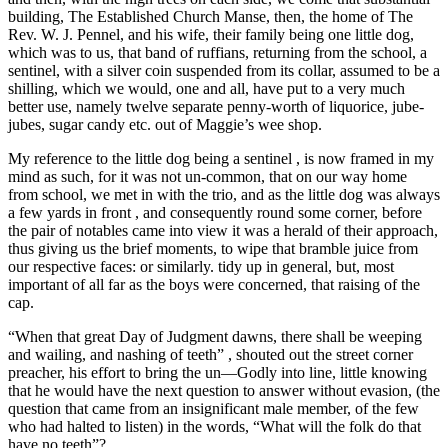
building, The Established Church Manse, then, the home of The
Rev. W. J. Pennel, and his wife, their family being one little dog,
which was to us, that band of ruffians, returning from the school, a
sentinel, with a silver coin suspended from its collar, assumed to be a
shilling, which we would, one and all, have put to a very much
better use, namely twelve separate penny-worth of liquorice, jube-
jubes, sugar candy etc. out of Maggie’s wee shop.
My reference to the little dog being a sentinel , is now framed in my
mind as such, for it was not un-common, that on our way home
from school, we met in with the trio, and as the little dog was always
a few yards in front , and consequently round some corner, before
the pair of notables came into view it was a herald of their approach,
thus giving us the brief moments, to wipe that bramble juice from
our respective faces: or similarly. tidy up in general, but, most
important of all far as the boys were concerned, that raising of the
cap.
“When that great Day of Judgment dawns, there shall be weeping
and wailing, and nashing of teeth” , shouted out the street corner
preacher, his effort to bring the un—Godly into line, little knowing
that he would have the next question to answer without evasion, (the
question that came from an insignificant male member, of the few
who had halted to listen) in the words, “What will the folk do that
have no teeth”?