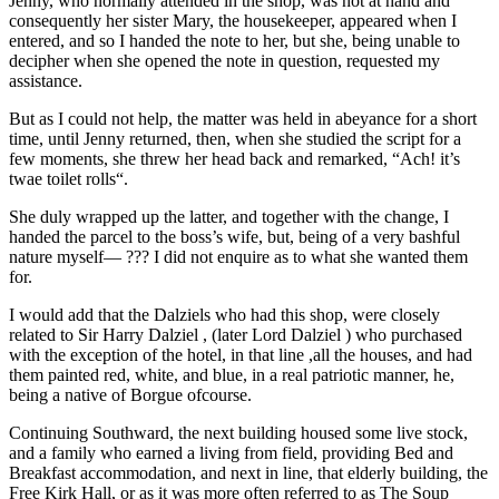
Jenny, who normally attended in the shop, was not at hand and
consequently her sister Mary, the housekeeper, appeared when I
entered, and so I handed the note to her, but she, being unable to
decipher when she opened the note in question, requested my
assistance.
But as I could not help, the matter was held in abeyance for a short
time, until Jenny returned, then, when she studied the script for a
few moments, she threw her head back and remarked, “Ach! it’s
twae toilet rolls“.
She duly wrapped up the latter, and together with the change, I
handed the parcel to the boss’s wife, but, being of a very bashful
nature myself— ??? I did not enquire as to what she wanted them
for.
I would add that the Dalziels who had this shop, were closely
related to Sir Harry Dalziel , (later Lord Dalziel ) who purchased
with the exception of the hotel, in that line ,all the houses, and had
them painted red, white, and blue, in a real patriotic manner, he,
being a native of Borgue ofcourse.
Continuing Southward, the next building housed some live stock,
and a family who earned a living from field, providing Bed and
Breakfast accommodation, and next in line, that elderly building, the
Free Kirk Hall, or as it was more often referred to as The Soup