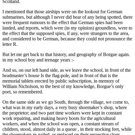
Scotland.
I mentioned that those airships were on the lookout for German
submarines, but although I never did hear of any being spotted, there
were frequent rumours to the effect that German spies had been
landed, and reports, which were (in my opinion) groundless, were to
the effect that the supposed spies, if any, were strangers to the area,
and considered to be German, because they could not pronounce the
letter R.
But let me get back to that history, and geography of Borgue again.
in my school boy and teenage years :-
And so, on our left hand side, as we leave the school, in front of the
headmaster’s house Is the flag-pole, and in front of that is the
memorial tablets erected by public subscription, in memory of
William Nicholson, to the best of my knowledge, Borgue’s only
poet, so remembered.
On the same side as we go South, through the village, we come to,
what was in my early days, a very busy shoemaker’s shop, where
the proprietor; and two part time workers were kept in constant
work repairing, and making heavy boots for the agricultural
workers, and when the school was open, a constant stream of
children, stood, almost daily in a queue , in their stocking feet, while
the shoemakers re-nailed, or replaced on their respective clogs,