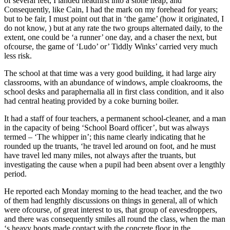
of several feet, I landed headfirst into a stone heap, and
Consequently, like Cain, I had the mark on my forehead for years;
but to be fair, I must point out that in ‘the game’ (how it originated, I
do not know, ) but at any rate the two groups alternated daily, to the
extent, one could be ‘a runner’ one day, and a chaser the next, but
ofcourse, the game of ‘Ludo’ or’ Tiddly Winks’ carried very much
less risk.
The school at that time was a very good building, it had large airy
classrooms, with an abundance of windows, ample cloakrooms, the
school desks and paraphernalia all in first class condition, and it also
had central heating provided by a coke burning boiler.
It had a staff of four teachers, a permanent school-cleaner, and a man
in the capacity of being ‘School Board officer’, but was always
termed – ‘The whipper in’; this name clearly indicating that he
rounded up the truants, ‘he travel led around on foot, and he must
have travel led many miles, not always after the truants, but
investigating the cause when a pupil had been absent over a lengthly
period.
He reported each Monday morning to the head teacher, and the two
of them had lengthly discussions on things in general, all of which
were ofcourse, of great interest to us, that group of eavesdroppers,
and there was consequently smiles all round the class, when the man
‘s heavy boots made contact with the concrete floor in the