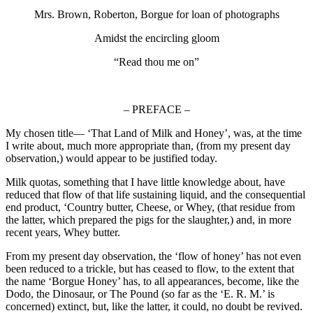
Mrs. Brown, Roberton, Borgue for loan of photographs
Amidst the encircling gloom
“Read thou me on”
– PREFACE –
My chosen title— ‘That Land of Milk and Honey’, was, at the time
I write about, much more appropriate than, (from my present day
observation,) would appear to be justified today.
Milk quotas, something that I have little knowledge about, have
reduced that flow of that life sustaining liquid, and the consequential
end product, ‘Country butter, Cheese, or Whey, (that residue from
the latter, which prepared the pigs for the slaughter,) and, in more
recent years, Whey butter.
From my present day observation, the ‘flow of honey’ has not even
been reduced to a trickle, but has ceased to flow, to the extent that
the name ‘Borgue Honey’ has, to all appearances, become, like the
Dodo, the Dinosaur, or The Pound (so far as the ‘E. R. M.’ is
concerned) extinct, but, like the latter, it could, no doubt be revived.