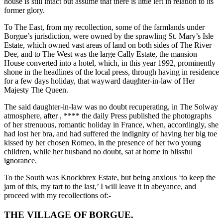
house is still intact but assume that there is little left in relation to its
former glory.
To The East, from my recollection, some of the farmlands under
Borgue’s jurisdiction, were owned by the sprawling St. Mary’s Isle
Estate, which owned vast areas of land on both sides of The River
Dee, and to The West was the large Cally Estate, the mansion
House converted into a hotel, which, in this year 1992, prominently
shone in the headlines of the local press, through having in residence
for a few days holiday, that wayward daughter-in-law of Her
Majesty The Queen.
The said daughter-in-law was no doubt recuperating, in The Solway
atmosphere, after , **** the daily Press published the photographs
of her strenuous, romantic holiday in France, when, accordingly, she
had lost her bra, and had suffered the indignity of having her big toe
kissed by her chosen Romeo, in the presence of her two young
children, while her husband no doubt, sat at home in blissful
ignorance.
To the South was Knockbrex Estate, but being anxious ‘to keep the
jam of this, my tart to the last,’ I will leave it in abeyance, and
proceed with my recollections of:-
T
HE VILLAGE OF BORGUE.