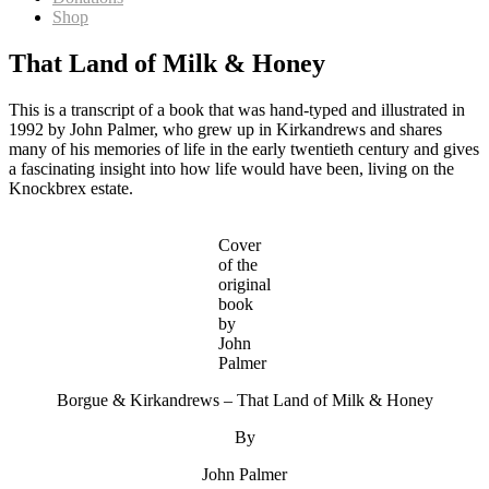
Shop
That Land of Milk & Honey
This is a transcript of a book that was hand-typed and illustrated in
1992 by John Palmer, who grew up in Kirkandrews and shares
many of his memories of life in the early twentieth century and gives
a fascinating insight into how life would have been, living on the
Knockbrex estate.
Cover
of the
original
book
by
John
Palmer
Borgue & Kirkandrews – That Land of Milk & Honey
By
John Palmer