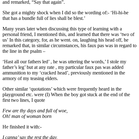
and remarked, “Say that again”.
She got a mighty shock when I did so the wording of:- ‘Hi-hi-he
that has a bundle full of lies shall be blest.’
Many years later when discussing this type of learning with a
personal friend, I mentioned this, and learned that there was ‘two of
us’ In this category, for, as he went. on, laughing his head off, he
remarked that, in similar circumstances, his faux pas was in regard to
the line in the psalm –
‘Hast all our fathers led’ , he was uttering the words,’ I stole my
father’s leg’ but at any rate , my particular faux pas was added
ammunition to my ‘cracked head’, previously mentioned in the
armory of my teasing elders.
Other similar ‘quotations’ which were frequently heard in the
playground etc. were (I) When the boy got stuck at the end of the
first two lines, I quote
Few are thy days and full of woe,
Oh! man of woman born
He finished it with:-
I canna’ say the rest the day,