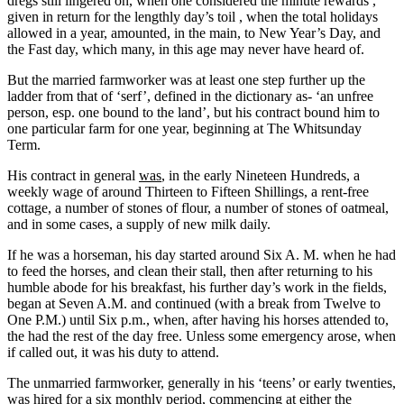
dregs still lingered on, when one considered the minute rewards ,
given in return for the lengthly day’s toil , when the total holidays
allowed in a year, amounted, in the main, to New Year’s Day, and
the Fast day, which many, in this age may never have heard of.
But the married farmworker was at least one step further up the
ladder from that of ‘serf’, defined in the dictionary as- ‘an unfree
person, esp. one bound to the land’, but his contract bound him to
one particular farm for one year, beginning at The Whitsunday
Term.
His contract in general
was
, in the early Nineteen Hundreds, a
weekly wage of around Thirteen to Fifteen Shillings, a rent-free
cottage, a number of stones of flour, a number of stones of oatmeal,
and in some cases, a supply of new milk daily.
If he was a horseman, his day started around Six A. M. when he had
to feed the horses, and clean their stall, then after returning to his
humble abode for his breakfast, his further day’s work in the fields,
began at Seven A.M. and continued (with a break from Twelve to
One P.M.) until Six p.m., when, after having his horses attended to,
the had the rest of the day free. Unless some emergency arose, when
if called out, it was his duty to attend.
The unmarried farmworker, generally in his ‘teens’ or early twenties,
was hired for a six monthly period, commencing at either the