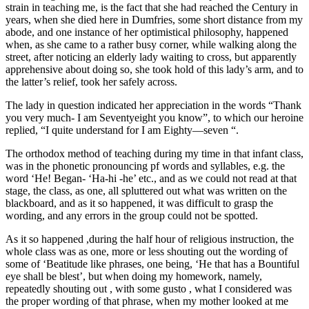
strain in teaching me, is the fact that she had reached the Century in
years, when she died here in Dumfries, some short distance from my
abode, and one instance of her optimistical philosophy, happened
when, as she came to a rather busy corner, while walking along the
street, after noticing an elderly lady waiting to cross, but apparently
apprehensive about doing so, she took hold of this lady’s arm, and to
the latter’s relief, took her safely across.
The lady in question indicated her appreciation in the words “Thank
you very much- I am Seventyeight you know”, to which our heroine
replied, “I quite understand for I am Eighty—seven “.
The orthodox method of teaching during my time in that infant class,
was in the phonetic pronouncing pf words and syllables, e.g. the
word ‘He! Began- ‘Ha-hi -he’ etc., and as we could not read at that
stage, the class, as one, all spluttered out what was written on the
blackboard, and as it so happened, it was difficult to grasp the
wording, and any errors in the group could not be spotted.
As it so happened ,during the half hour of religious instruction, the
whole class was as one, more or less shouting out the wording of
some of ‘Beatitude like phrases, one being, ‘He that has a Bountiful
eye shall be blest’, but when doing my homework, namely,
repeatedly shouting out , with some gusto , what I considered was
the proper wording of that phrase, when my mother looked at me