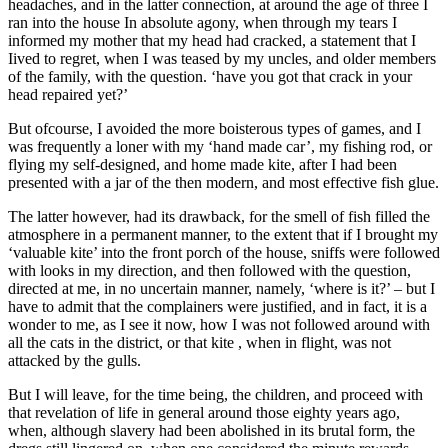
headaches, and in the latter connection, at around the age of three I
ran into the house In absolute agony, when through my tears I
informed my mother that my head had cracked, a statement that I
Iived to regret, when I was teased by my uncles, and older members
of the family, with the question. ‘have you got that crack in your
head repaired yet?’
But ofcourse, I avoided the more boisterous types of games, and I
was frequently a loner with my ‘hand made car’, my fishing rod, or
flying my self-designed, and home made kite, after I had been
presented with a jar of the then modern, and most effective fish glue.
The latter however, had its drawback, for the smell of fish filled the
atmosphere in a permanent manner, to the extent that if I brought my
‘valuable kite’ into the front porch of the house, sniffs were followed
with looks in my direction, and then followed with the question,
directed at me, in no uncertain manner, namely, ‘where is it?’ – but I
have to admit that the complainers were justified, and in fact, it is a
wonder to me, as I see it now, how I was not followed around with
all the cats in the district, or that kite , when in flight, was not
attacked by the gulls.
But I will leave, for the time being, the children, and proceed with
that revelation of life in general around those eighty years ago,
when, although slavery had been abolished in its brutal form, the