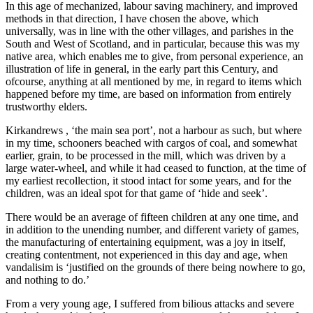
In this age of mechanized, labour saving machinery, and improved
methods in that direction, I have chosen the above, which
universally, was in line with the other villages, and parishes in the
South and West of Scotland, and in particular, because this was my
native area, which enables me to give, from personal experience, an
illustration of life in general, in the early part this Century, and
ofcourse, anything at all mentioned by me, in regard to items which
happened before my time, are based on information from entirely
trustworthy elders.
Kirkandrews , ‘the main sea port’, not a harbour as such, but where
in my time, schooners beached with cargos of coal, and somewhat
earlier, grain, to be processed in the mill, which was driven by a
large water-wheel, and while it had ceased to function, at the time of
my earliest recollection, it stood intact for some years, and for the
children, was an ideal spot for that game of ‘hide and seek’.
There would be an average of fifteen children at any one time, and
in addition to the unending number, and different variety of games,
the manufacturing of entertaining equipment, was a joy in itself,
creating contentment, not experienced in this day and age, when
vandalisim is ‘justified on the grounds of there being nowhere to go,
and nothing to do.’
From a very young age, I suffered from bilious attacks and severe