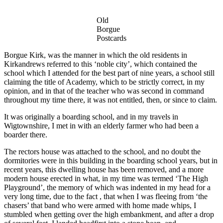
Old
Borgue
Postcards
Borgue Kirk, was the manner in which the old residents in
Kirkandrews referred to this ‘noble city’, which contained the
school which I attended for the best part of nine years, a school still
claiming the title of Academy, which to be strictly correct, in my
opinion, and in that of the teacher who was second in command
throughout my time there, it was not entitled, then, or since to claim.
It was originally a boarding school, and in my travels in
Wigtownshire, I met in with an elderly farmer who had been a
boarder there.
The rectors house was attached to the school, and no doubt the
dormitories were in this building in the boarding school years, but in
recent years, this dwelling house has been removed, and a more
modern house erected in what, in my time was termed ‘The High
Playground’, the memory of which was indented in my head for a
very long time, due to the fact , that when I was fleeing from ‘the
chasers’ that band who were armed with home made whips, I
stumbled when getting over the high embankment, and after a drop