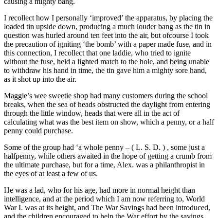
causing a mighty bang.
I recollect how I personally ‘improved’ the apparatus, by placing the
loaded tin upside down, producing a much louder bang as the tin in
question was hurled around ten feet into the air, but ofcourse I took
the precaution of igniting ‘the bomb’ with a paper made fuse, and in
this connection, I recollect that one laddie, who tried to ignite
without the fuse, held a lighted match to the hole, and being unable
to withdraw his hand in time, the tin gave him a mighty sore hand,
as it shot up into the air.
Maggie’s wee sweetie shop had many customers during the school
breaks, when the sea of heads obstructed the daylight from entering
through the little window, heads that were all in the act of
calculating what was the best item on show, which a penny, or a half
penny could purchase.
Some of the group had ‘a whole penny – ( L. S. D. ) , some just a
halfpenny, while others awaited in the hope of getting a crumb from
the ultimate purchase, but for a time, Alex. was a philanthropist in
the eyes of at least a few of us.
He was a lad, who for his age, had more in normal height than
intelligence, and at the period which I am now referring to, World
War I. was at its height, and The War Savings had been introduced,
and the children encouraged to help the War effort by the savings,