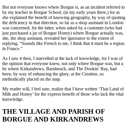
But not everyone knows where Borgue is, as an incident referred to
by my teacher in Borgue School, (in my early years there,) for as
she explained the benefit of knowing geography, by way of quoting
the deficiency in that direction, so far as a shop assistant in London
was concerned, for the latter, when asked by a customer (who had
just purchased a jar of Borgue Honey) where Borgue actually was,
she, the shop assistant, revealed her ignorance to the extent of
replying, “Sounds like French to me, I think that it must be a region
in France.”
As I saw it then, I marvelled at the lack of knowledge, for I was of
the opinion that everyone knew, not only where Borgue was, but a
be where Kirkandrews, Barnheuch, and The Dookin’ Bay, had
been, by way of enhancing the glory, at the Creation, so
methodically placed on the map.
My reader will, I feel sure, realize that I have written ‘That Land of
Milk and Honey’ for the express benefit of those who lack the vital
knowledge.
THE VILLAGE AND PARISH OF
BORGUE AND KIRKANDREWS