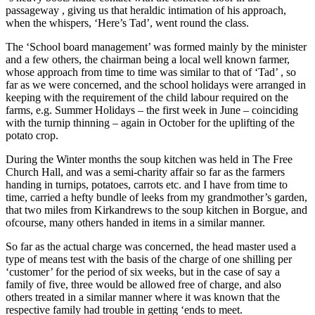
passageway , giving us that heraldic intimation of his approach,
when the whispers, ‘Here’s Tad’, went round the class.
The ‘School board management’ was formed mainly by the minister
and a few others, the chairman being a local well known farmer,
whose approach from time to time was similar to that of ‘Tad’ , so
far as we were concerned, and the school holidays were arranged in
keeping with the requirement of the child labour required on the
farms, e.g. Summer Holidays – the first week in June – coinciding
with the turnip thinning – again in October for the uplifting of the
potato crop.
During the Winter months the soup kitchen was held in The Free
Church Hall, and was a semi-charity affair so far as the farmers
handing in turnips, potatoes, carrots etc. and I have from time to
time, carried a hefty bundle of leeks from my grandmother’s garden,
that two miles from Kirkandrews to the soup kitchen in Borgue, and
ofcourse, many others handed in items in a similar manner.
So far as the actual charge was concerned, the head master used a
type of means test with the basis of the charge of one shilling per
‘customer’ for the period of six weeks, but in the case of say a
family of five, three would be allowed free of charge, and also
others treated in a similar manner where it was known that the
respective family had trouble in getting ‘ends to meet.