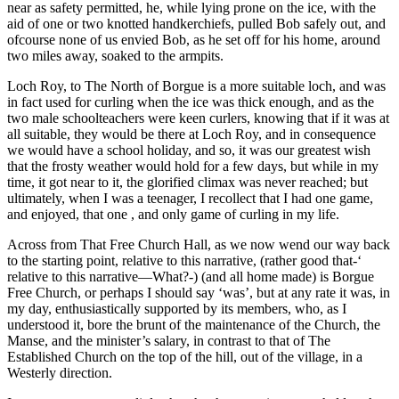
near as safety permitted, he, while lying prone on the ice, with the
aid of one or two knotted handkerchiefs, pulled Bob safely out, and
ofcourse none of us envied Bob, as he set off for his home, around
two miles away, soaked to the armpits.
Loch Roy, to The North of Borgue is a more suitable loch, and was
in fact used for curling when the ice was thick enough, and as the
two male schoolteachers were keen curlers, knowing that if it was at
all suitable, they would be there at Loch Roy, and in consequence
we would have a school holiday, and so, it was our greatest wish
that the frosty weather would hold for a few days, but while in my
time, it got near to it, the glorified climax was never reached; but
ultimately, when I was a teenager, I recollect that I had one game,
and enjoyed, that one , and only game of curling in my life.
Across from That Free Church Hall, as we now wend our way back
to the starting point, relative to this narrative, (rather good that-‘
relative to this narrative—What?-) (and all home made) is Borgue
Free Church, or perhaps I should say ‘was’, but at any rate it was, in
my day, enthusiastically supported by its members, who, as I
understood it, bore the brunt of the maintenance of the Church, the
Manse, and the minister’s salary, in contrast to that of The
Established Church on the top of the hill, out of the village, in a
Westerly direction.