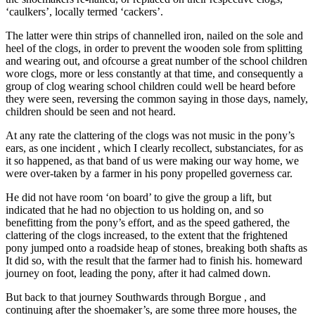
‘caulkers’, locally termed ‘cackers’.
The latter were thin strips of channelled iron, nailed on the sole and
heel of the clogs, in order to prevent the wooden sole from splitting
and wearing out, and ofcourse a great number of the school children
wore clogs, more or less constantly at that time, and consequently a
group of clog wearing school children could well be heard before
they were seen, reversing the common saying in those days, namely,
children should be seen and not heard.
At any rate the clattering of the clogs was not music in the pony’s
ears, as one incident , which I clearly recollect, substanciates, for as
it so happened, as that band of us were making our way home, we
were over-taken by a farmer in his pony propelled governess car.
He did not have room ‘on board’ to give the group a lift, but
indicated that he had no objection to us holding on, and so
benefitting from the pony’s effort, and as the speed gathered, the
clattering of the clogs increased, to the extent that the frightened
pony jumped onto a roadside heap of stones, breaking both shafts as
It did so, with the result that the farmer had to finish his. homeward
journey on foot, leading the pony, after it had calmed down.
But back to that journey Southwards through Borgue , and
continuing after the shoemaker’s, are some three more houses, the