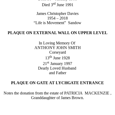
rd
Died 3
June 1991
James Christopher Davies
1954 – 2018
“Life is Movement” Sandow
PLAQUE ON EXTERNAL WALL ON UPPER LEVEL
In Loving Memory Of
ANTHONY JOHN SMITH
Corseyard
th
13
June 1928
st
21
January 1997
Dearly Loved Husband
and Father
PLAQUE ON GATE AT LYCHGATE ENTRANCE
Notes the donation from the estate of PATRICIA MACKENZIE ,
Granddaughter of James Brown.