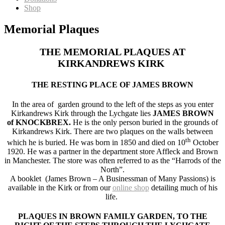
Shop
Memorial Plaques
THE MEMORIAL PLAQUES AT
KIRKANDREWS KIRK
THE RESTING PLACE OF JAMES BROWN
In the area of garden ground to the left of the steps as you enter
Kirkandrews Kirk through the Lychgate lies
JAMES BROWN
of KNOCKBREX.
He is the only person buried in the grounds of
Kirkandrews Kirk. There are two plaques on the walls between
th
which he is buried. He was born in 1850 and died on 10
October
1920. He was a partner in the department store Affleck and Brown
in Manchester. The store was often referred to as the “Harrods of the
North”.
A booklet (James Brown – A Businessman of Many Passions) is
available in the Kirk or from our
online shop
detailing much of his
life.
PLAQUES IN BROWN FAMILY GARDEN, TO THE