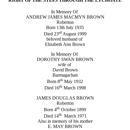
RIGHT OF THE STEPS THROUGH THE LYCHGATE
In Memory Of
ANDREW JAMES MACMYN BROWN
Roberton
Born 13th July 1935
rd
Died 23
August 1999
beloved husband of
Elizabeth Ann Brown
In Memory Of
DOROTHY SWAN BROWN
wife of
David Brown
Barmagachan
th
Born 8
May 1932
th
Died 16
March 1998
JAMES DOUGLAS BROWN
Roberton
th
Born 4
October 1899
th
Died 14
March 1971
Also in memory of his mother
E. MAY BROWN