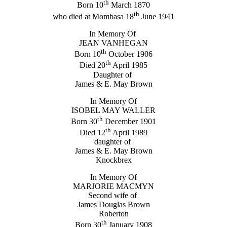
th
Born 10
March 1870
th
who died at Mombasa 18
June 1941
In Memory Of
JEAN VANHEGAN
th
Born 10
October 1906
th
Died 20
April 1985
Daughter of
James & E. May Brown
In Memory Of
ISOBEL MAY WALLER
th
Born 30
December 1901
th
Died 12
April 1989
daughter of
James & E. May Brown
Knockbrex
In Memory Of
MARJORIE MACMYN
Second wife of
James Douglas Brown
Roberton
th
Born 30
January 1908