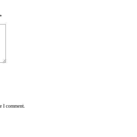
*
me I comment.