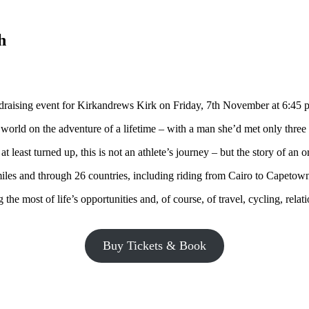
h
draising event for Kirkandrews Kirk on Friday, 7th November at 6:45 
 world on the adventure of a lifetime – with a man she’d met only three
t least turned up, this is not an athlete’s journey – but the story of an 
miles and through 26 countries, including riding from Cairo to Capetow
e most of life’s opportunities and, of course, of travel, cycling, relat
Buy Tickets & Book